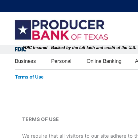
Skip
content
to
content
FDIC Insured - Backed by the full faith and credit of the U.
Open Business
Open Personal
Business
Personal
Online Banking
A
Terms of Use
TERMS OF USE
We require that all visitors to our site adhere to