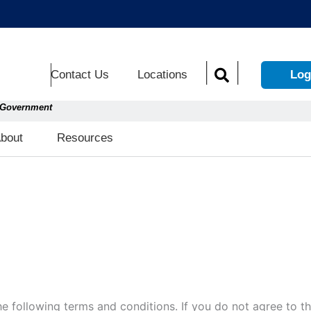
Contact Us
Locations
Log
S. Government
Open About
Open Resources
bout
Resources
 the following terms and conditions. If you do not agree to