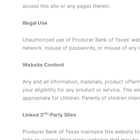
access this site or any pages therein.
Illegal Use
Unauthorized use of Producer Bank of Texas’ websi
network, misuse of passwords, or misuse of any i
Website Content
Any and all information, materials, product offer
your eligibility for any product or service. This 
appropriate for children. Parents of children inte
rd
Linked 3
-Party Sites
Producer Bank of Texas maintains this website t
links to various third-party websites that may be 