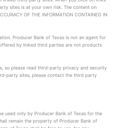
party sites is at your own risk. The content on
E ACCURACY OF THE INFORMATION CONTAINED IN
ation. Producer Bank of Texas is not an agent for
ffered by linked third parties are not products
s, so please read third-party privacy and security
rd-party sites, please contact the third party
be used only by Producer Bank of Texas for the
shall remain the property of Producer Bank of