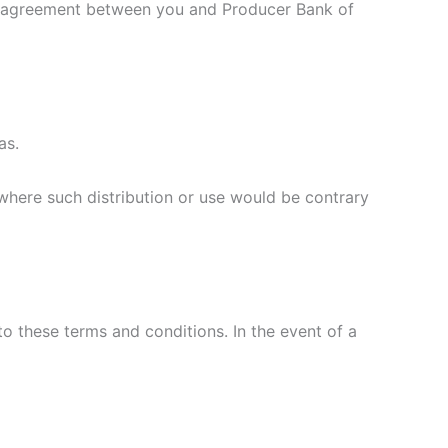
ten agreement between you and Producer Bank of
xas.
y where such distribution or use would be contrary
o these terms and conditions. In the event of a