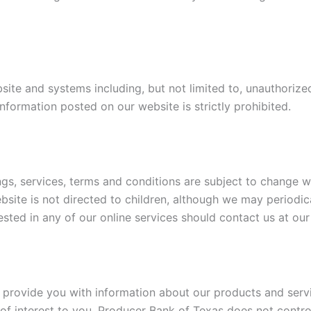
te and systems including, but not limited to, unauthorized 
nformation posted on our website is strictly prohibited.
ings, services, terms and conditions are subject to change w
website is not directed to children, although we may periodi
rested in any of our online services should contact us at our
o provide you with information about our products and serv
of interest to you. Producer Bank of Texas does not control