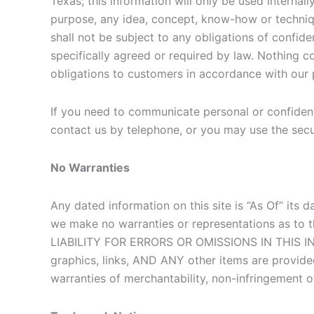
Texas; this information will only be used internal
purpose, any idea, concept, know-how or techniqu
shall not be subject to any obligations of confid
specifically agreed or required by law. Nothing c
obligations to customers in accordance with our 
If you need to communicate personal or confidentia
contact us by telephone, or you may use the secur
No Warranties
Any dated information on this site is “As Of” its 
we make no warranties or representations as 
LIABILITY FOR ERRORS OR OMISSIONS IN THIS INFO
graphics, links, AND ANY other items are provided
warranties of merchantability, non-infringement