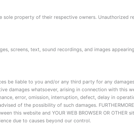
e sole property of their respective owners. Unauthorized re
es, screens, text, sound recordings, and images appearing 
s be liable to you and/or any third party for any damages i
nitive damages whatsoever, arising in connection with this we
mance, error, omission, interruption, defect, delay in operat
 advised of the possibility of such damages. FURTHERMORE, 
ty between this website and YOUR WEB BROWSER OR OTHER sit
rience due to causes beyond our control.