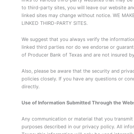
to third-party sites, you will leave our website an
linked sites may change without notice. W
LINKED THIRD-PARTY SITES.
We suggest that you always verify the information
linked third parties nor do we endorse or guarant
of Producer Bank of Texas and are not insured 
Also, please be aware that the security and privac
policies closely. If you have any questions or con
directly.
Use of Information Submitted Through the Web
Any communication or material that you transmit 
purposes described in our privacy policy. All inf