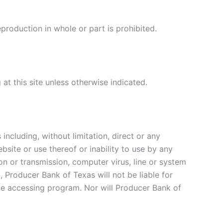
production in whole or part is prohibited.
at this site unless otherwise indicated.
ncluding, without limitation, direct or any
bsite or use thereof or inability to use by any
ion or transmission, computer virus, line or system
Producer Bank of Texas will not be liable for
e accessing program. Nor will Producer Bank of