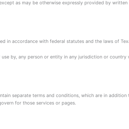
rs, except as may be otherwise expressly provided by writ
ed in accordance with federal statutes and the laws of Te
or use by, any person or entity in any jurisdiction or countr
tain separate terms and conditions, which are in addition t
 govern for those services or pages.