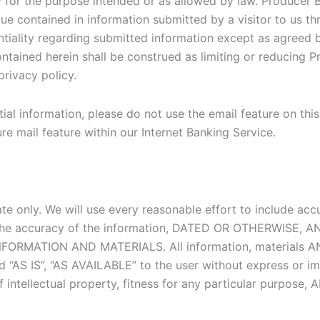
ly for the purpose intended or as allowed by law. Producer B
e contained in information submitted by a visitor to us t
entiality regarding submitted information except as agreed 
ontained herein shall be construed as limiting or reducing P
privacy policy.
l information, please do not use the email feature on this w
e mail feature within our Internet Banking Service.
date only. We will use every reasonable effort to include ac
to the accuracy of the information, DATED OR OTHERWIS
RMATION AND MATERIALS. All information, materials AND s
 “AS IS”, “AS AVAILABLE” to the user without express or im
 of intellectual property, fitness for any particular pu