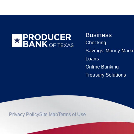
Business
Checking
Savings, Money Marke
Loans
Online Banking
Treasury Solutions
Privacy Policy
Site Map
Terms of Use