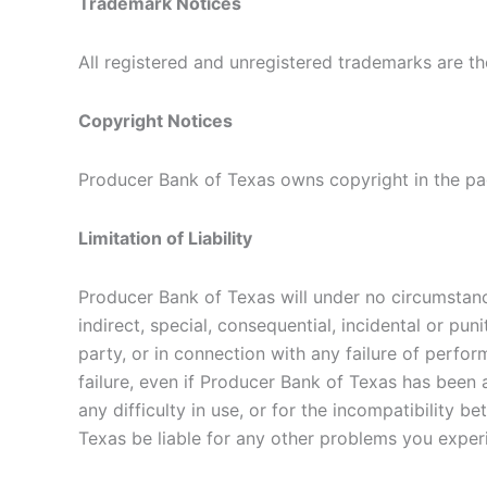
Trademark Notices
All registered and unregistered trademarks are th
Copyright Notices
Producer Bank of Texas owns copyright in the pag
Limitation of Liability
Producer Bank of Texas will under no circumstance
indirect, special, consequential, incidental or pu
party, or in connection with any failure of perfor
failure, even if Producer Bank of Texas has been
any difficulty in use, or for the incompatibili
Texas be liable for any other problems you expe