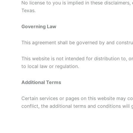
No license to you is implied in these disclaime
Texas.
Governing Law
This agreement shall be governed by and constru
This website is not intended for distribution to, 
to local law or regulation.
Additional Terms
Certain services or pages on this website may con
conflict, the additional terms and conditions will