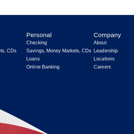
Personal
Company
Checking
About
ts, CDs
Savings, Money Markets, CDs
Leadership
Loans
Locations
Online Banking
Careers