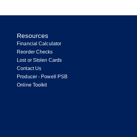
Resources
Financial Calculator
Reorder Checks
Lost or Stolen Cards
Contact Us
Producer - Powell PSB
Online Toolkit