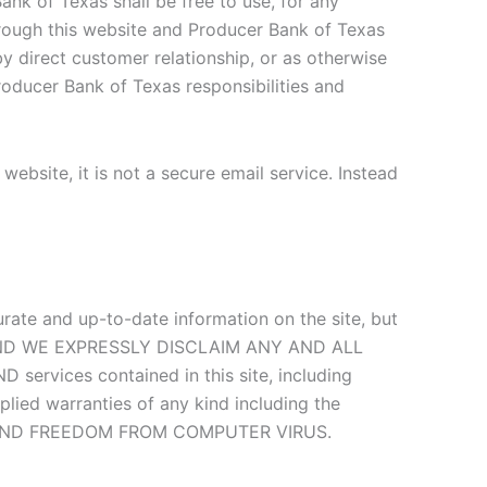
ank of Texas shall be free to use, for any
hrough this website and Producer Bank of Texas
by direct customer relationship, or as otherwise
roducer Bank of Texas responsibilities and
ebsite, it is not a secure email service. Instead
curate and up-to-date information on the site, but
E, AND WE EXPRESSLY DISCLAIM ANY AND ALL
ervices contained in this site, including
plied warranties of any kind including the
rpose, AND FREEDOM FROM COMPUTER VIRUS.