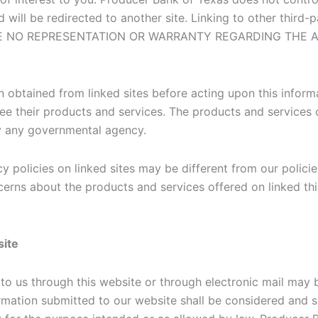
d will be redirected to another site. Linking to other third-
E MAKE NO REPRESENTATION OR WARRANTY REGARDING TH
 obtained from linked sites before acting upon this inform
ee their products and services. The products and services o
by any governmental agency.
y policies on linked sites may be different from our policie
cerns about the products and services offered on linked thi
site
to us through this website or through electronic mail may 
ormation submitted to our website shall be considered and 