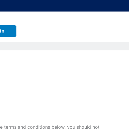
in
 the terms and conditions below, you should not