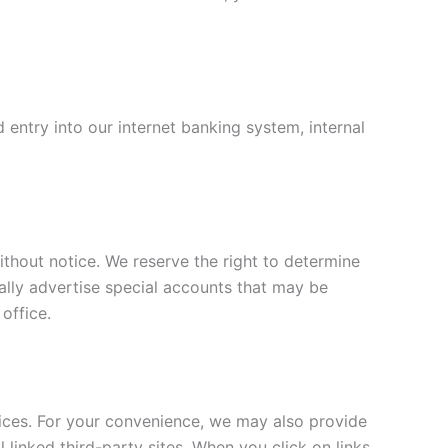
entry into our internet banking system, internal
ithout notice. We reserve the right to determine
cally advertise special accounts that may be
 office.
ices. For your convenience, we may also provide
 linked third-party sites. When you click on links