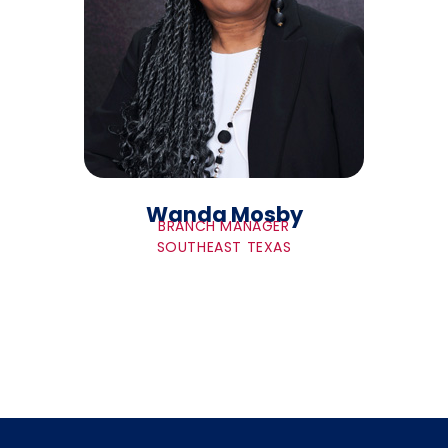
Wanda Mosby
BRANCH MANAGER
SOUTHEAST TEXAS