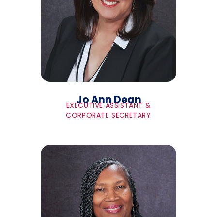
Jo Ann Dean
EXECUTIVE ASSISTANT &
CORPORATE SECRETARY