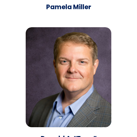
Pamela Miller