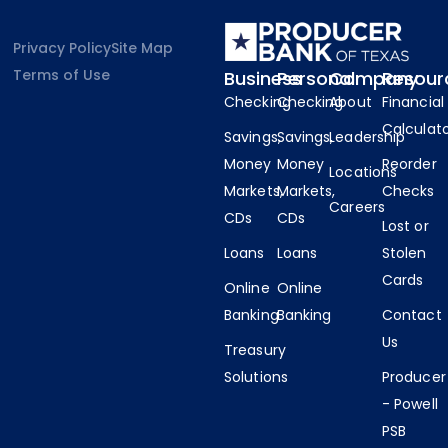
Privacy Policy
Site Map
Terms of Use
Business
Personal
Company
Resour
Checking
Checking
About
Financial
Calculat
Savings,
Savings,
Leadership
Money
Money
Reorder
Locations
Markets,
Markets,
Checks
Careers
CDs
CDs
Lost or
Loans
Loans
Stolen
Cards
Online
Online
Banking
Banking
Contact
Us
Treasury
Solutions
Producer
- Powell
PSB