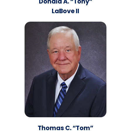
Donald A. “Tony”
LaBove II
Thomas C. “Tom”