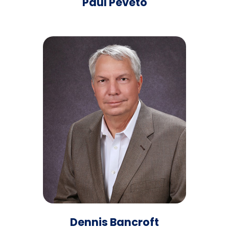
Paul Peveto
Dennis Bancroft