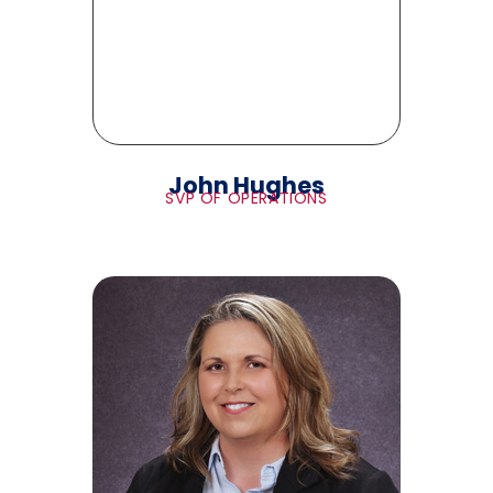
John Hughes
SVP OF OPERATIONS