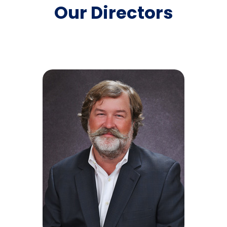
customers with a personal touch.
Our Directors