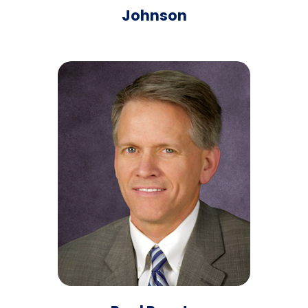
Johnson