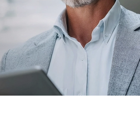
Leadership
With deep roots in the community, our
leadership team is dedicated to serving