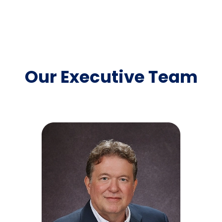
Our Executive Team