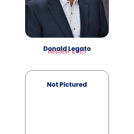
Donald Legato
PRESIDENT & CEO
Not Pictured