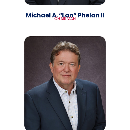
Michael A. “Lan” Phelan II
CHAIRMAN