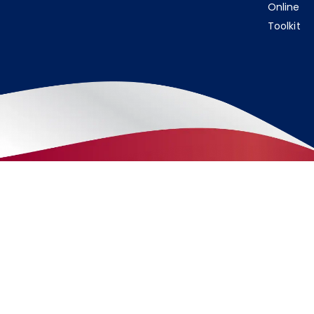
Online
Toolkit