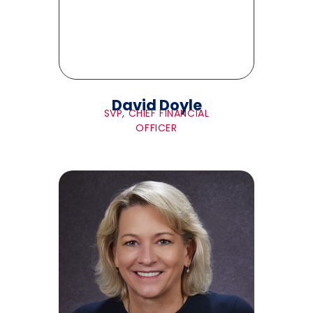
David Doyle
SVP, CHIEF FINANCIAL
OFFICER