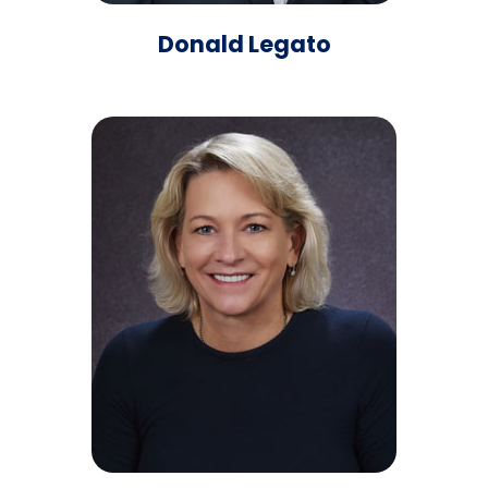
Donald Legato