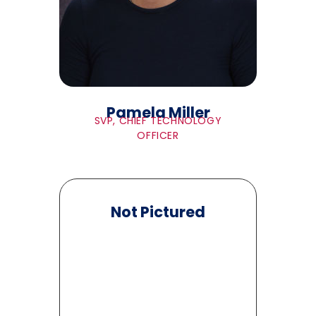
Pamela Miller
SVP, CHIEF TECHNOLOGY
OFFICER
Not Pictured