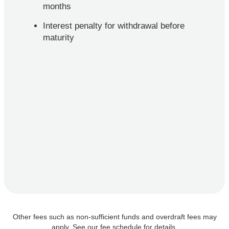
months
Interest penalty for withdrawal before
maturity
Other fees such as non-sufficient funds and overdraft fees may
apply. See our fee schedule for details.