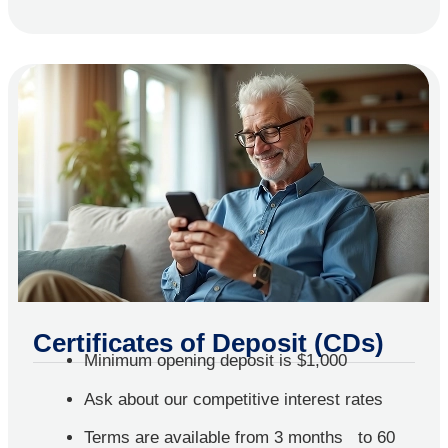
Certificates of Deposit (CDs)
Minimum opening deposit is $1,000
Ask about our competitive interest rates
Terms are available from 3 months to 60