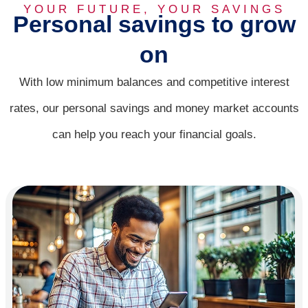
CDs
YOUR FUTURE, YOUR SAVINGS
Personal savings to grow
on
A smarter way to save, at every stage of life.
With low minimum balances and competitive interest
Compare Accounts
rates, our personal savings and money market accounts
can help you reach your financial goals.