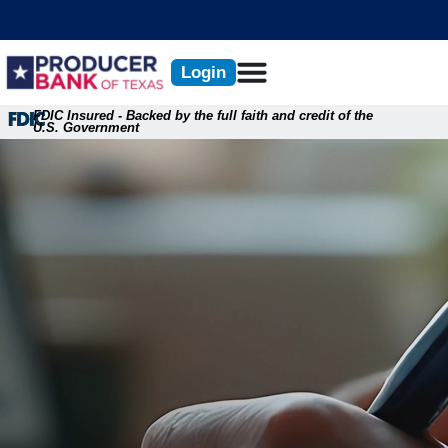
Skip
content
to
content
Login
FDIC Insured - Backed by the full faith and credit of the
U.S. Government