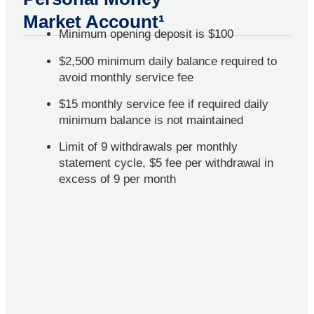
Market Account¹
Minimum opening deposit is $100
$2,500 minimum daily balance required to
avoid monthly service fee
$15 monthly service fee if required daily
minimum balance is not maintained
Limit of 9 withdrawals per monthly
statement cycle, $5 fee per withdrawal in
excess of 9 per month