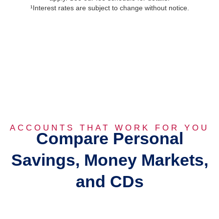
¹Interest rates are subject to change without notice.
ACCOUNTS THAT WORK FOR YOU
Compare Personal
Savings, Money Markets,
and CDs