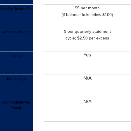
$5 per month
Monthly Service Fee
(if balance falls below $100)
9 per quarterly statement
Withdrawals Limit
cycle; $2.50 per excess
Yes
Interest
N/A
Term Length
N/A
Early Withdrawal
Penalty