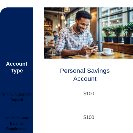
Account
Personal Savings
Type
Account
$100
Minimum Opening
Deposit
$100
Minimum Daily
Balance
Requirement