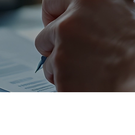
Personal Savings,
Money Markets, and