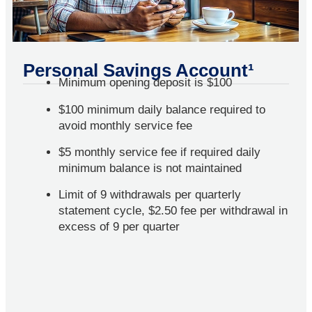
Personal Savings Account¹
Minimum opening deposit is $100
$100 minimum daily balance required to
avoid monthly service fee
$5 monthly service fee if required daily
minimum balance is not maintained
Limit of 9 withdrawals per quarterly
statement cycle, $2.50 fee per withdrawal in
excess of 9 per quarter