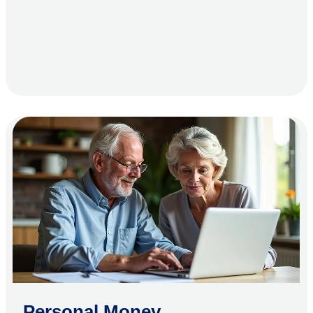
Personal Money