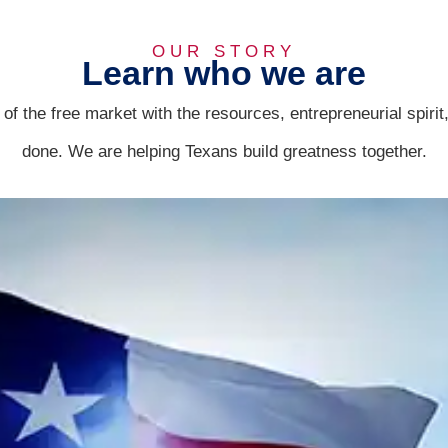
OUR STORY
Learn who we are
f the free market with the resources, entrepreneurial spiri
done. We are helping Texans build greatness together.