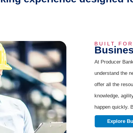
BUILT FO
Busines
At Producer Bank
understand the n
offer all the reso
knowledge, agilit
happen quickly. B
Explore Bu