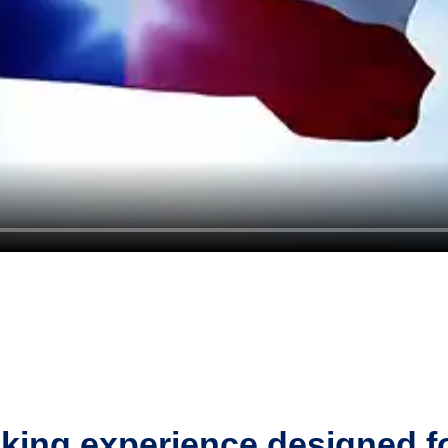
king experience designed f