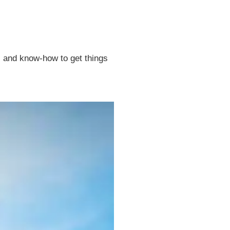
t, and know-how to get things