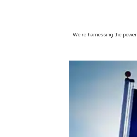
We’re harnessing the power o