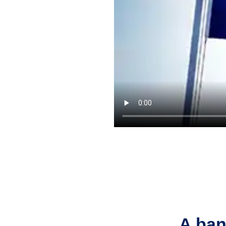
A ban