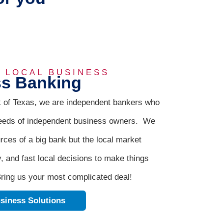
R LOCAL BUSINESS
s Banking
 of Texas, we are independent bankers who
eeds of independent business owners. We
urces of a big bank but the local market
y, and fast local decisions to make things
ring us your most complicated deal!
siness Solutions