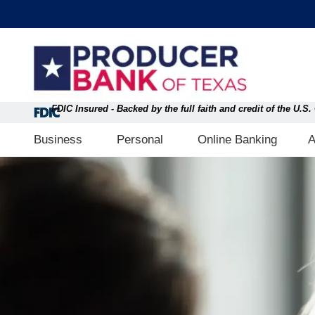
Skip
content
to
content
FDIC Insured - Backed by the full faith and credit of the U.
Open Business
Open Personal
Business
Personal
Online Banking
A