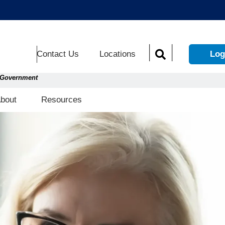
Contact Us
Locations
Log
S. Government
Open About
Open Resources
bout
Resources