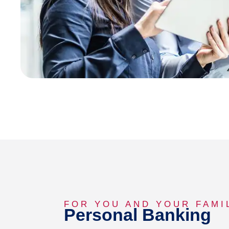
FOR YOU AND YOUR FAMI
Personal Banking