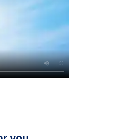
or you